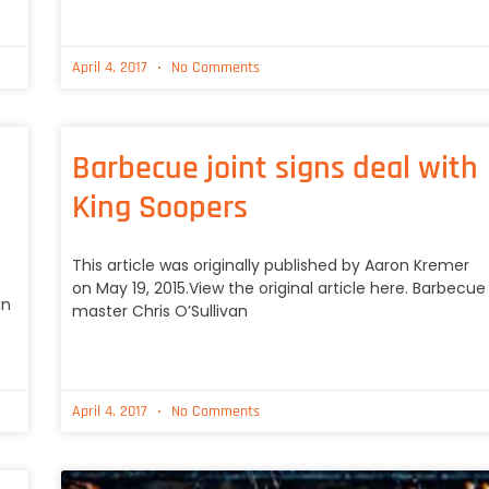
April 4, 2017
No Comments
Barbecue joint signs deal with
King Soopers
This article was originally published by Aaron Kremer
on May 19, 2015.View the original article here. Barbecue
in
master Chris O’Sullivan
April 4, 2017
No Comments