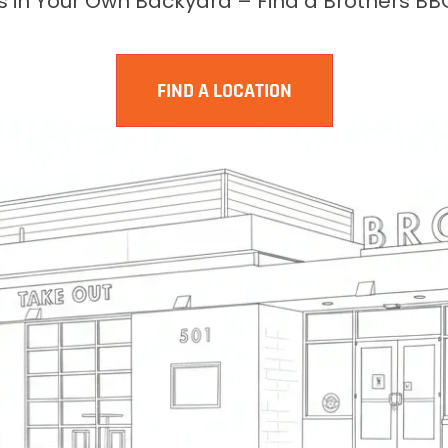
rs in Your Own Backyard – Find a Brothers BB
FIND A LOCATION