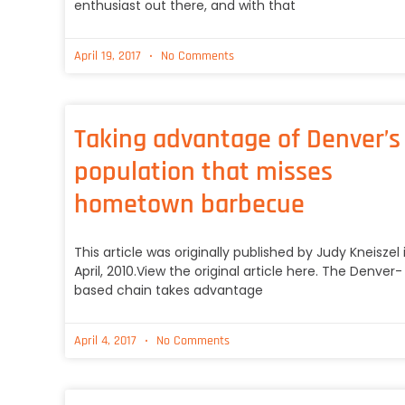
enthusiast out there, and with that
April 19, 2017
No Comments
Taking advantage of Denver’s
population that misses
hometown barbecue
This article was originally published by Judy Kneiszel 
April, 2010.View the original article here. The Denver-
based chain takes advantage
April 4, 2017
No Comments