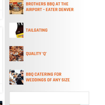
BROTHERS BBQ AT THE
AIRPORT – EATER DENVER
TAILGATING
QUALITY ‘Q’
BBQ CATERING FOR
WEDDINGS OF ANY SIZE