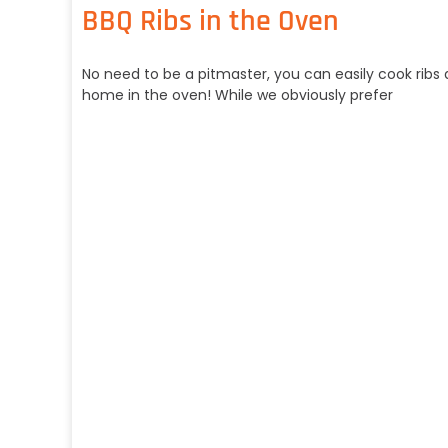
BBQ Ribs in the Oven
No need to be a pitmaster, you can easily cook ribs 
home in the oven! While we obviously prefer