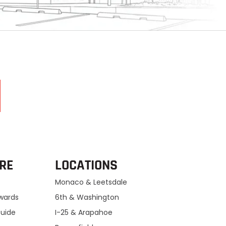
RE
LOCATIONS
Monaco & Leetsdale
ewards
6th & Washington
Guide
I-25 & Arapahoe