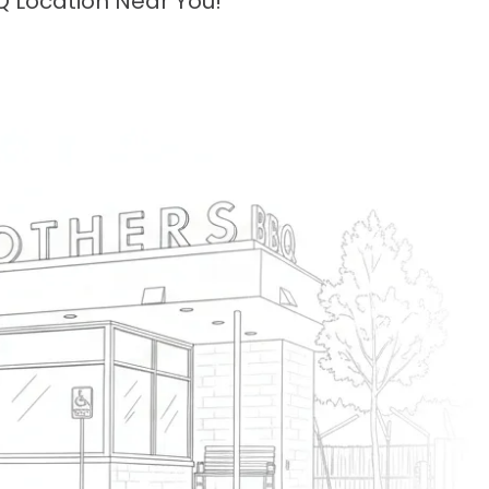
Q Location Near You!