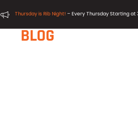
Thursday is Rib Night!
– Every Thursday Starting at
BLOG