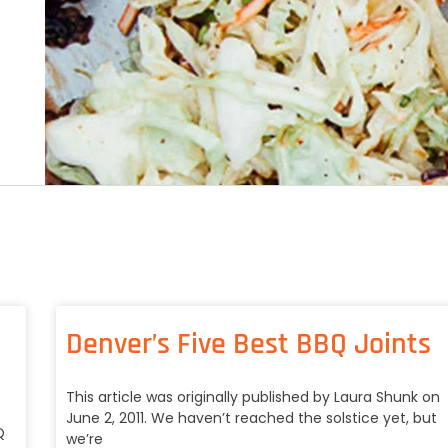
Denver’s Five Best BBQ Joints
This article was originally published by Laura Shunk on
June 2, 2011. We haven’t reached the solstice yet, but
Q
we’re