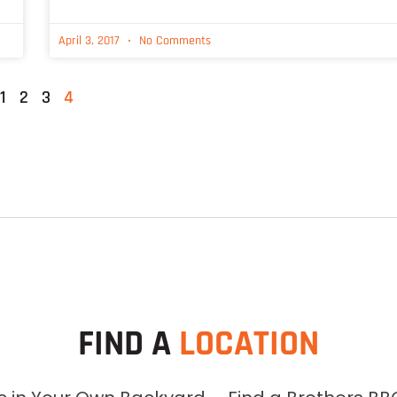
April 3, 2017
No Comments
1
2
3
4
FIND A
LOCATION