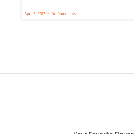
April 3, 2017
No Comments