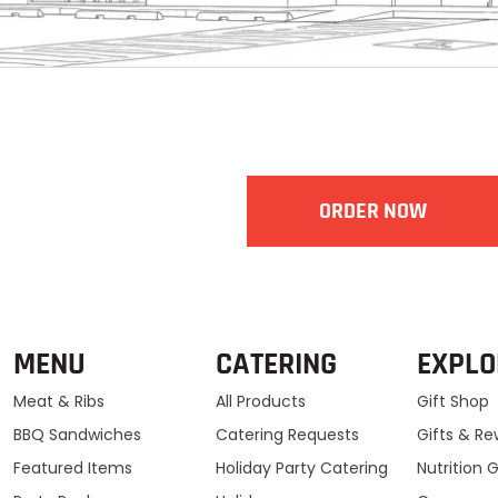
ORDER NOW
MENU
CATERING
EXPLO
Meat & Ribs
All Products
Gift Shop
BBQ Sandwiches
Catering Requests
Gifts & R
Featured Items
Holiday Party Catering
Nutrition 