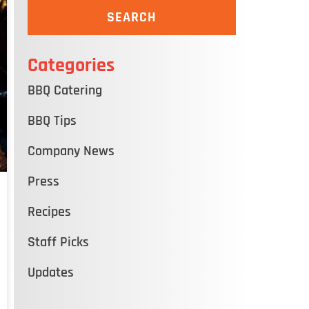
SEARCH
Categories
BBQ Catering
BBQ Tips
Company News
Press
Recipes
Staff Picks
Updates