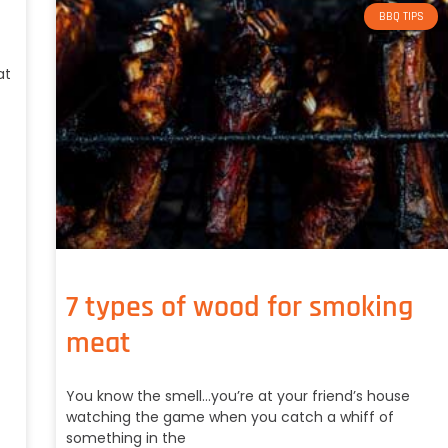
BBQ TIPS
at
7 types of wood for smoking
meat
You know the smell…you’re at your friend’s house
watching the game when you catch a whiff of
something in the