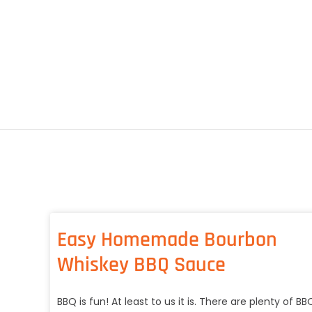
Easy Homemade Bourbon
Whiskey BBQ Sauce
BBQ is fun! At least to us it is. There are plenty of BB