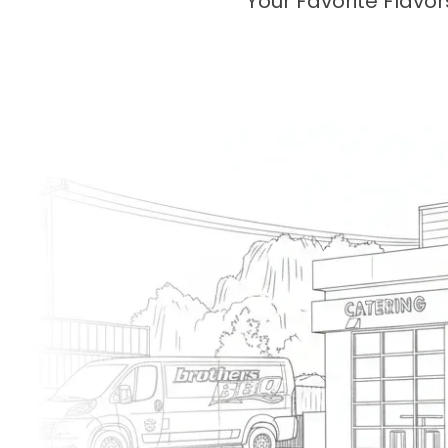
Your Favorite Flavo