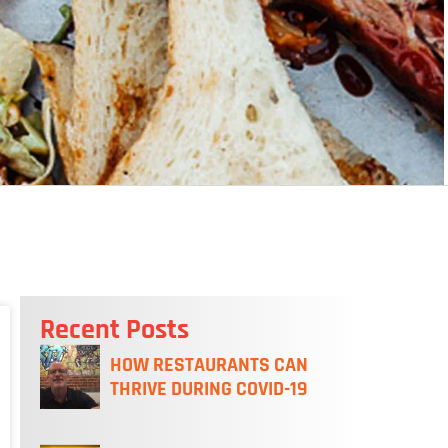
Recent Posts
HOW RESTAURANTS CAN
THRIVE DURING COVID-19