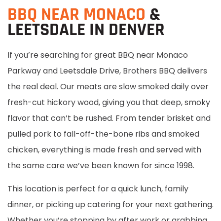
BBQ NEAR MONACO
&
LEETSDALE IN DENVER
If you’re searching for great BBQ near Monaco
Parkway and Leetsdale Drive, Brothers BBQ delivers
the real deal. Our meats are slow smoked daily over
fresh-cut hickory wood, giving you that deep, smoky
flavor that can’t be rushed. From tender brisket and
pulled pork to fall-off-the-bone ribs and smoked
chicken, everything is made fresh and served with
the same care we’ve been known for since 1998.
This location is perfect for a quick lunch, family
dinner, or picking up catering for your next gathering.
Whether you’re stopping by after work or grabbing