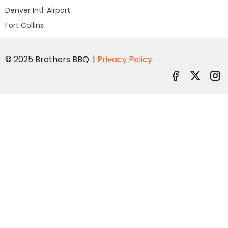
Denver Intl. Airport
Fort Collins
© 2025 Brothers BBQ. |
Privacy Policy