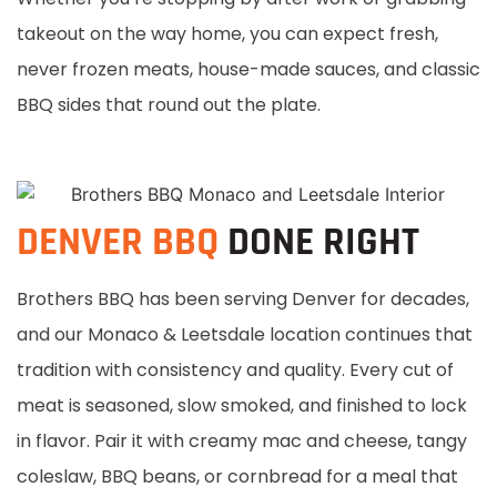
takeout on the way home, you can expect fresh,
never frozen meats, house-made sauces, and classic
BBQ sides that round out the plate.
DENVER BBQ
DONE RIGHT
Brothers BBQ has been serving Denver for decades,
and our Monaco & Leetsdale location continues that
tradition with consistency and quality. Every cut of
meat is seasoned, slow smoked, and finished to lock
in flavor. Pair it with creamy mac and cheese, tangy
coleslaw, BBQ beans, or cornbread for a meal that