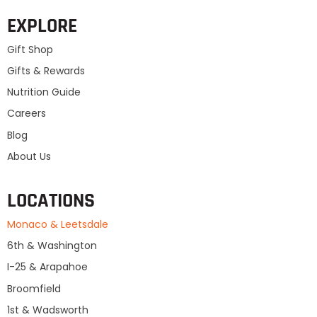
EXPLORE
Gift Shop
Gifts & Rewards
Nutrition Guide
Careers
Blog
About Us
LOCATIONS
Monaco & Leetsdale
6th & Washington
I-25 & Arapahoe
Broomfield
1st & Wadsworth