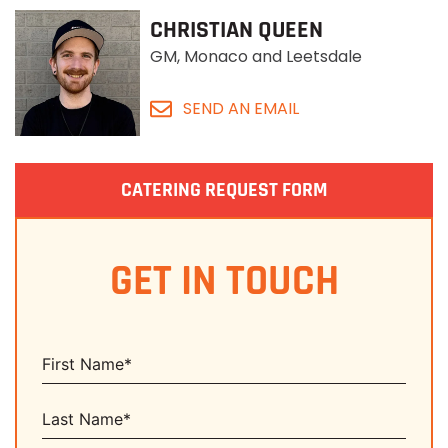
CHRISTIAN QUEEN
GM, Monaco and Leetsdale
SEND AN EMAIL
CATERING REQUEST FORM
GET IN TOUCH