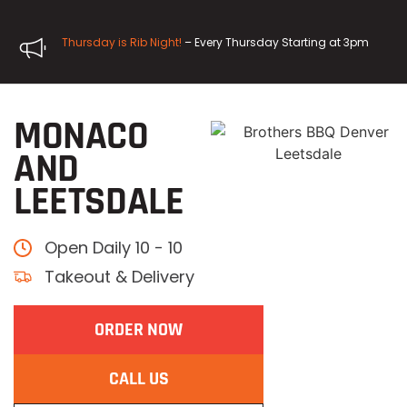
Thursday is Rib Night!
– Every Thursday Starting at 3pm
MONACO
AND
LEETSDALE
Open Daily 10 - 10
Takeout & Delivery
ORDER NOW
CALL US