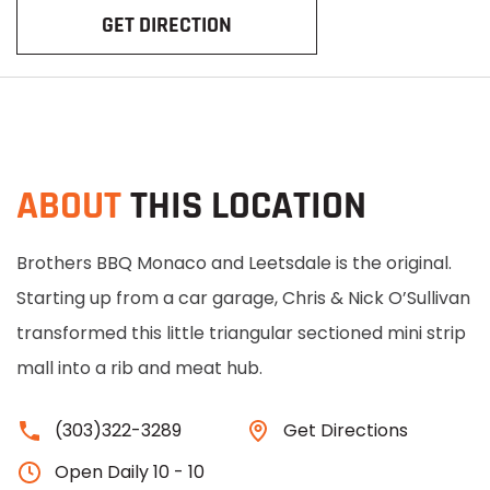
GET DIRECTION
ABOUT
THIS LOCATION
Brothers BBQ Monaco and Leetsdale is the original.
Starting up from a car garage, Chris & Nick O’Sullivan
transformed this little triangular sectioned mini strip
mall into a rib and meat hub.
(303)322-3289
Get Directions
Open Daily 10 - 10