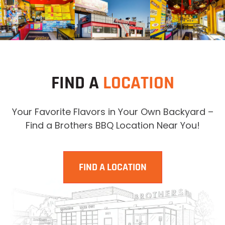
FIND A
LOCATION
Your Favorite Flavors in Your Own Backyard –
Find a Brothers BBQ Location Near You!
FIND A LOCATION