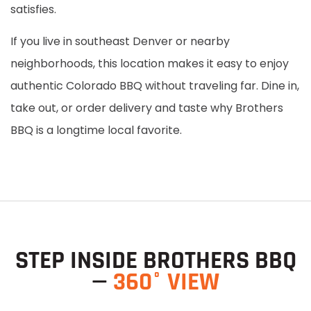
satisfies.
If you live in southeast Denver or nearby
neighborhoods, this location makes it easy to enjoy
authentic Colorado BBQ without traveling far. Dine in,
take out, or order delivery and taste why Brothers
BBQ is a longtime local favorite.
STEP INSIDE BROTHERS BBQ
—
360° VIEW