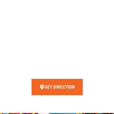
GET DIRECTION