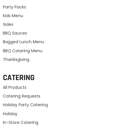
Party Packs
Kids Menu
Sides
BBQ Sauces
Bagged Lunch Menu
BBQ Catering Menu
Thanksgiving
CATERING
All Products
Catering Requests
Holiday Party Catering
Holiday
In-Store Catering