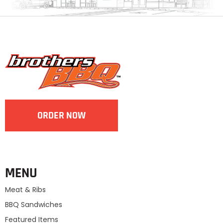
ORDER NOW
MENU
Meat & Ribs
BBQ Sandwiches
Featured Items