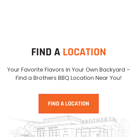
FIND A
LOCATION
Your Favorite Flavors in Your Own Backyard –
Find a Brothers BBQ Location Near You!
FIND A LOCATION