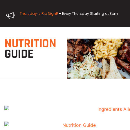
Thursday is Rib Night!
– Every Thursday Starting at 3pm
NUTRITION
GUIDE