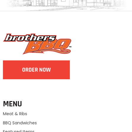
ORDER NOW
MENU
Meat & Ribs
BBQ Sandwiches
Featured Items