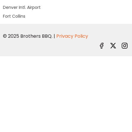
Denver Intl. Airport
Fort Collins
© 2025 Brothers BBQ. |
Privacy Policy