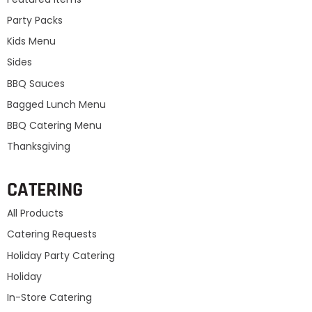
Party Packs
Kids Menu
Sides
BBQ Sauces
Bagged Lunch Menu
BBQ Catering Menu
Thanksgiving
CATERING
All Products
Catering Requests
Holiday Party Catering
Holiday
In-Store Catering