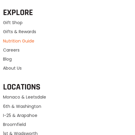
EXPLORE
Gift Shop
Gifts & Rewards
Nutrition Guide
Careers
Blog
About Us
LOCATIONS
Monaco & Leetsdale
6th & Washington
I-25 & Arapahoe
Broomfield
1st & Wadsworth