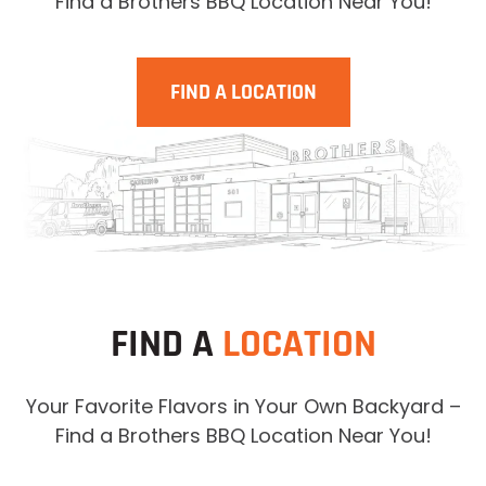
Find a Brothers BBQ Location Near You!
FIND A LOCATION
FIND A
LOCATION
Your Favorite Flavors in Your Own Backyard –
Find a Brothers BBQ Location Near You!