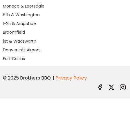
Monaco & Leetsdale
6th & Washington
I-25 & Arapahoe
Broomfield
1st & Wadsworth
Denver Intl. Airport
Fort Collins
© 2025 Brothers BBQ. |
Privacy Policy