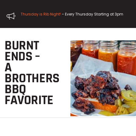
Thursday is Rib Night!
– Every Thursday Starting at 3pm
BURNT
ENDS –
A
BROTHERS
BBQ
FAVORITE