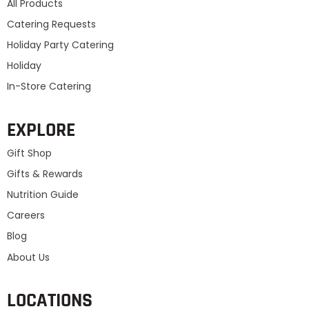
All Products
Catering Requests
Holiday Party Catering
Holiday
In-Store Catering
EXPLORE
Gift Shop
Gifts & Rewards
Nutrition Guide
Careers
Blog
About Us
LOCATIONS