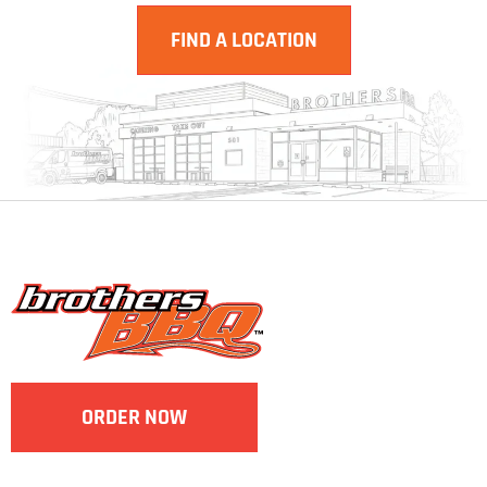
FIND A LOCATION
ORDER NOW