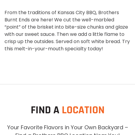
From the traditions of Kansas City BBQ, Brothers
Burnt Ends are here! We cut the well-marbled
“point” of the brisket into bite-size chunks and glaze
with our sweet sauce. Then we add a little flame to
crisp up the outsides. Served on soft white bread. Try
this melt-in-your-mouth specialty today!
FIND A
LOCATION
Your Favorite Flavors in Your Own Backyard –