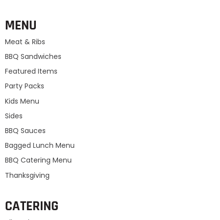
MENU
Meat & Ribs
BBQ Sandwiches
Featured Items
Party Packs
Kids Menu
Sides
BBQ Sauces
Bagged Lunch Menu
BBQ Catering Menu
Thanksgiving
CATERING