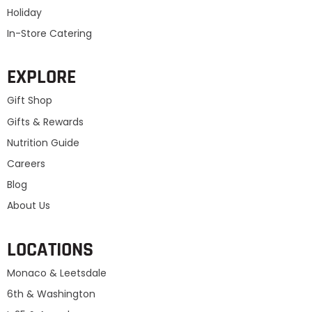
Holiday
In-Store Catering
EXPLORE
Gift Shop
Gifts & Rewards
Nutrition Guide
Careers
Blog
About Us
LOCATIONS
Monaco & Leetsdale
6th & Washington