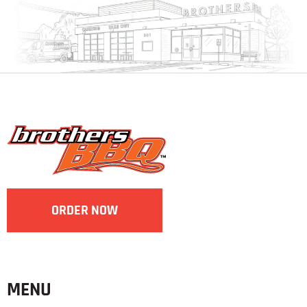
ORDER NOW
MENU