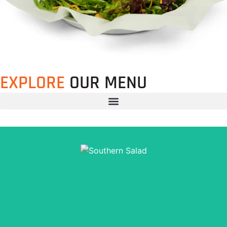
EXPLORE
OUR MENU
Mixed Greens, Sliced Tomatoes, Cheddar Cheese &
Croutons, 1/4 lb. of Beef Brisket (+$1), Pulled Pork, BBQ
Chicken, Hot Links OR BBQ Tofu. Dressed with your
choice of BBQ Ranch (our signature dressing!), Thousand
Island, Ranch, Fat Free Ranch, or Italian Vinaigrette.
Order Now