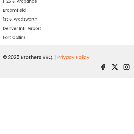
I-25 & Arapahoe
Broomfield
1st & Wadsworth
Denver Intl. Airport
Fort Collins
© 2025 Brothers BBQ. |
Privacy Policy