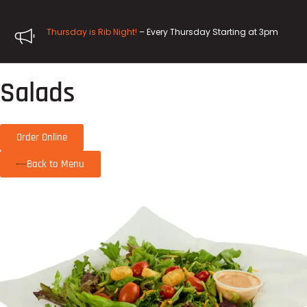
Thursday is Rib Night!
– Every Thursday Starting at 3pm
Salads
Order Online
Back to Menu