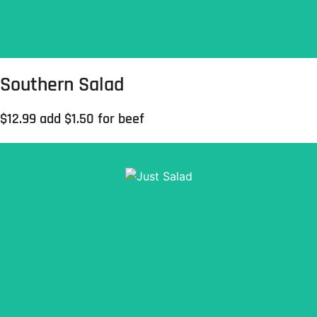
Southern Salad
$12.99 add $1.50 for beef
Mixed greens, sliced tomatoes, cheddar cheese &
croutons.
Order Now