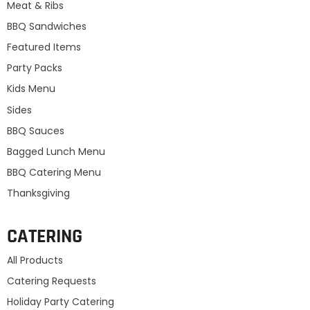
Meat & Ribs
BBQ Sandwiches
Featured Items
Party Packs
Kids Menu
Sides
BBQ Sauces
Bagged Lunch Menu
BBQ Catering Menu
Thanksgiving
CATERING
All Products
Catering Requests
Holiday Party Catering