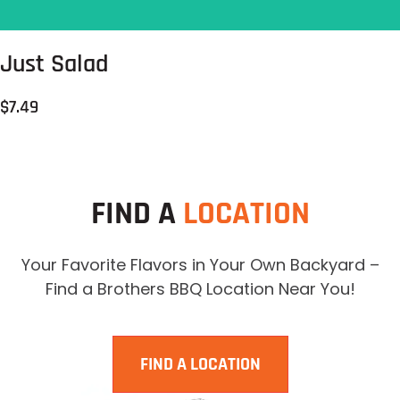
Just Salad
$7.49
FIND A
LOCATION
Your Favorite Flavors in Your Own Backyard –
Find a Brothers BBQ Location Near You!
FIND A LOCATION